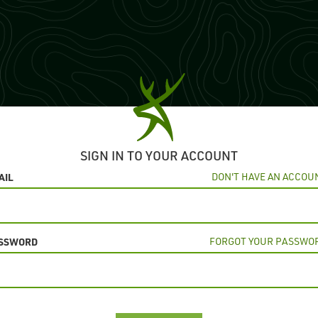
SIGN IN TO YOUR ACCOUNT
AIL
DON'T HAVE AN ACCOU
SSWORD
FORGOT YOUR PASSWO