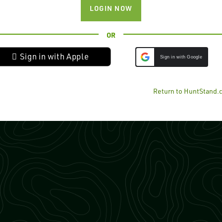
LOGIN NOW
OR
 Sign in with Apple
Sign in with Google
Return to HuntStand