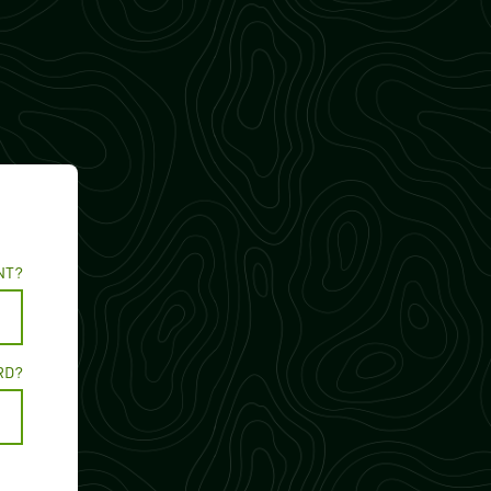
NT?
RD?