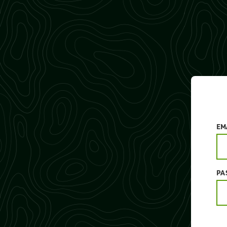
EM
PA