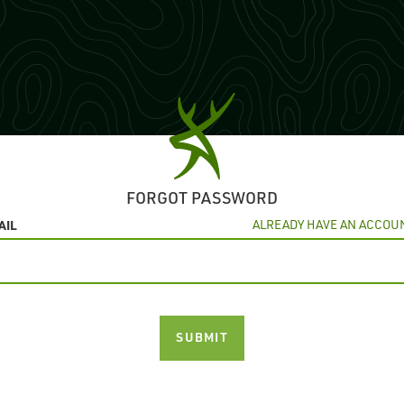
FORGOT PASSWORD
AIL
ALREADY HAVE AN ACCOU
SUBMIT